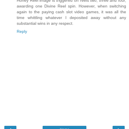
Honey Reel image is triggered on reels two, three and four,
awarding one Divine Reel spin. However, when switching
again to the paying cash slot video games, it was all the
time whittling whatever I deposited away without any
substantial wins in any respect.
Reply