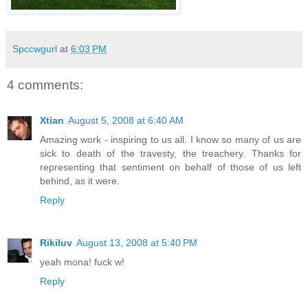
Spccwgurl
at
6:03 PM
4 comments:
Xtian
August 5, 2008 at 6:40 AM
Amazing work - inspiring to us all. I know so many of us are
sick to death of the travesty, the treachery. Thanks for
representing that sentiment on behalf of those of us left
behind, as it were.
Reply
Rikiluv
August 13, 2008 at 5:40 PM
yeah mona! fuck w!
Reply