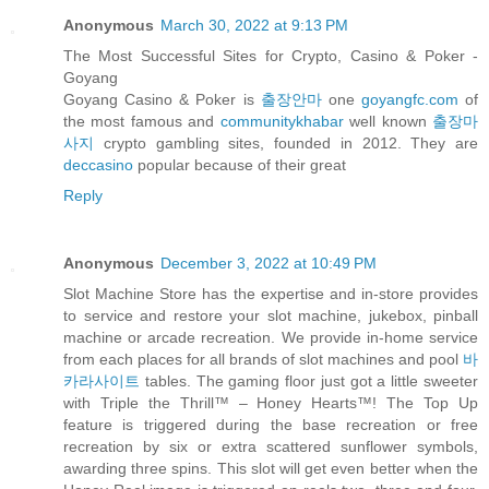
Anonymous
March 30, 2022 at 9:13 PM
The Most Successful Sites for Crypto, Casino & Poker -
Goyang
Goyang Casino & Poker is
출장안마
one
goyangfc.com
of
the most famous and
communitykhabar
well known
출장마
사지
crypto gambling sites, founded in 2012. They are
deccasino
popular because of their great
Reply
Anonymous
December 3, 2022 at 10:49 PM
Slot Machine Store has the expertise and in-store provides
to service and restore your slot machine, jukebox, pinball
machine or arcade recreation. We provide in-home service
from each places for all brands of slot machines and pool
바
카라사이트
tables. The gaming floor just got a little sweeter
with Triple the Thrill™ – Honey Hearts™! The Top Up
feature is triggered during the base recreation or free
recreation by six or extra scattered sunflower symbols,
awarding three spins. This slot will get even better when the