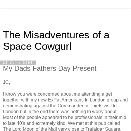
The Misadventures of a
Space Cowgurl
16 June 2008
My Dads Fathers Day Present
JC,
I know you were concerned about me attending a get
together with my new ExPat Americans In London group and
demonstrating against the Commander in Thiefs visit to
London but in the end there was nothing to worry about.
Most of the people appeared to be professionals in their mid
to late 40's and extremely kind. We met at this pub called
The Lord Moon of the Mall very close to Trafalgar Square.