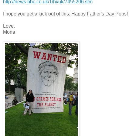
http://news.bbc.co.uk/1/hi/uk
/7455206.stm
I hope you get a kick out of this. Happy Father's Day Pops!
Love,
Mona