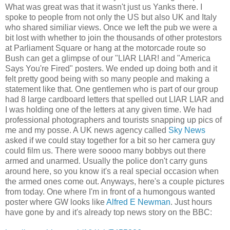
What was great was that it wasn't just us Yanks there. I
spoke to people from not only the US but also UK and Italy
who shared similiar views. Once we left the pub we were a
bit lost with whether to join the thousands of other protestors
at Parliament Square or hang at the motorcade route so
Bush can get a glimpse of our "LIAR LIAR! and "America
Says You're Fired" posters. We ended up doing both and it
felt pretty good being with so many people and making a
statement like that. One gentlemen who is part of our group
had 8 large cardboard letters that spelled out LIAR LIAR and
I was holding one of the letters at any given time. We had
professional photographers and tourists snapping up pics of
me and my posse. A UK news agency called
Sky News
asked if we could stay together for a bit so her camera guy
could film us. There were soooo many bobbys out there
armed and unarmed. Usually the police don't carry guns
around here, so you know it's a real special occasion when
the armed ones come out. Anyways, here's a couple pictures
from today. One where I'm in front of a humongous wanted
poster where GW looks like
Alfred E Newman
. Just hours
have gone by and it's already top news story on the BBC: