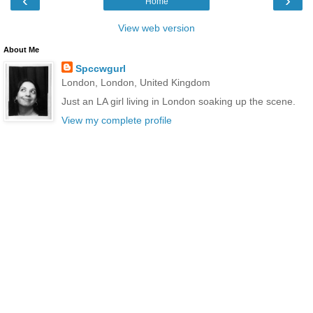
‹
›
Home
View web version
About Me
Spccwgurl
London, London, United Kingdom
Just an LA girl living in London soaking up the scene.
View my complete profile