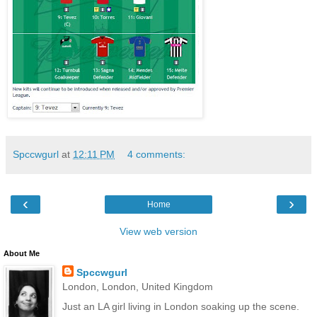
Spccwgurl
at
12:11 PM
4 comments:
‹
›
Home
View web version
About Me
Spccwgurl
London, London, United Kingdom
Just an LA girl living in London soaking up the scene.