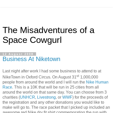
The Misadventures of a
Space Cowgurl
12 August 2008
Business At Niketown
Last night after work I had some business to attend to at
st
NikeTown in Oxford Circus. On August 31
1,000,000
people from around the world and I will run the
Nike Human
Race
. This is a 10K that will be run in 25 cities from all
around the world on that same day. You can choose from 3
charities (
UNHCR
,
Livestrong
, or
WWF
) for the proceeds of
the registration and any other donations you would like to
make will go to. The race packet that I picked up included an
awesome red Nike dry fit shirt commemorating the run with