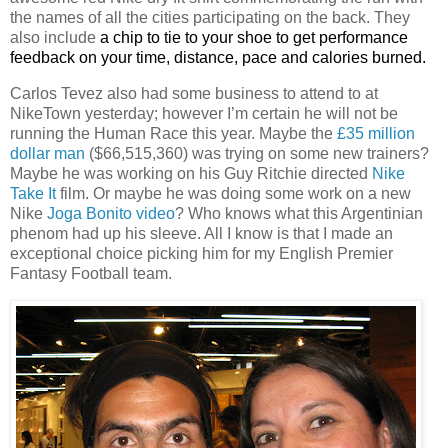
the names of all the cities participating on the back. They
also include
a chip to tie to your shoe to get performance
feedback on your time, distance, pace and calories burned.
Carlos Tevez also had some business to attend to at
NikeTown yesterday; however I’m certain he will not be
running the Human Race this year. Maybe the
£35 million
dollar man
($66,515,360) was trying on some new trainers?
Maybe he was working on his Guy Ritchie directed
Nike
Take It
film. Or maybe he was doing some work on a new
Nike
Joga Bonito video
? Who knows what this Argentinian
phenom had up his sleeve. All I know is that I made an
exceptional choice picking him for my English Premier
Fantasy Football team.