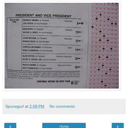
Spccwgurl
at
2:08 PM
No comments:
‹
›
Home