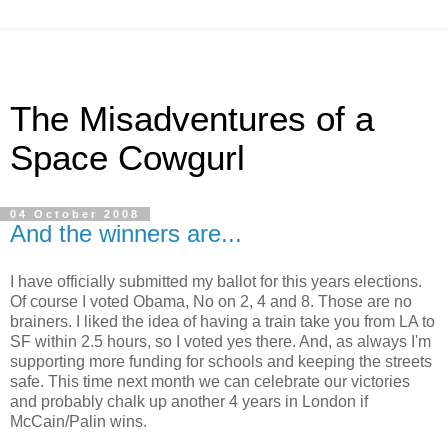
The Misadventures of a
Space Cowgurl
04 October 2008
And the winners are...
I have officially submitted my ballot for this years elections.
Of course I voted Obama, No on 2, 4 and 8. Those are no
brainers. I liked the idea of having a train take you from LA to
SF within 2.5 hours, so I voted yes there. And, as always I'm
supporting more funding for schools and keeping the streets
safe. This time next month we can celebrate our victories
and probably chalk up another 4 years in London if
McCain/Palin wins.