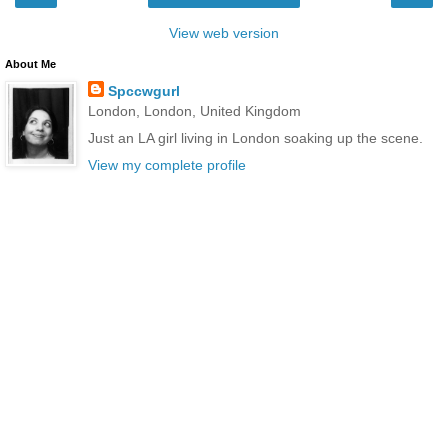
View web version
About Me
Spccwgurl
London, London, United Kingdom
Just an LA girl living in London soaking up the scene.
View my complete profile